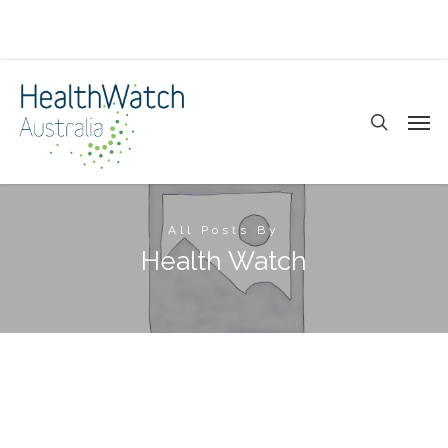
Skip
to
main
search
Men
content
All Posts By
Health Watch