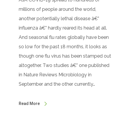
millions of people around the world,
another potentially lethal disease â€”
influenza â€” hardly reared its head at all.
And seasonal flu rates globally have been
so low for the past 18 months, it looks as
though one flu virus has been stamped out
altogether. Two studies â€” one published
in Nature Reviews Microbiology in
September and the other currently…
Read More