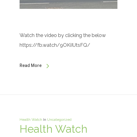
Watch the video by clicking the below
https://fb.watch/9OKiIUtsFQ/
Read More
Health Watch
In
Uncategorized
Health Watch