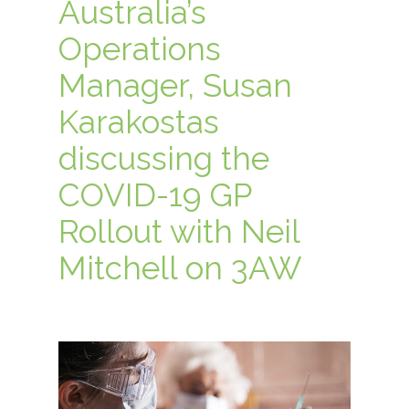
Australia’s
Operations
Manager, Susan
Karakostas
discussing the
COVID-19 GP
Rollout with Neil
Mitchell on 3AW