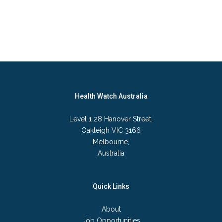
Health Watch Australia
Level 1 28 Hanover Street,
Oakleigh VIC 3166
Melbourne,
Australia
Quick Links
About
Job Opportunities