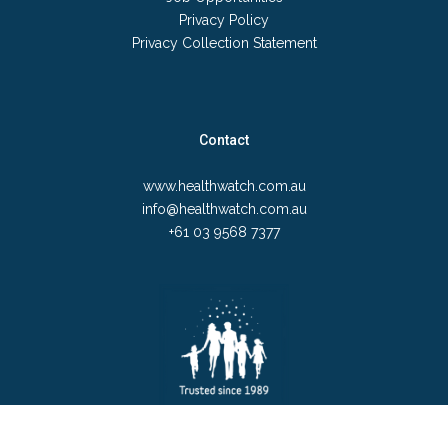
Privacy Policy
Privacy Collection Statement
Contact
www.healthwatch.com.au
info@healthwatch.com.au
+61 03 9568 7377