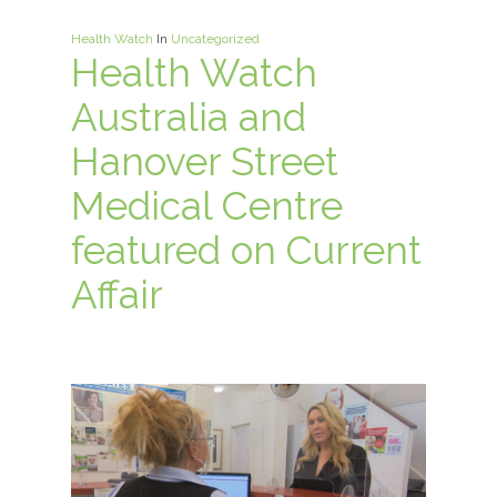
Health Watch
In
Uncategorized
Health Watch
Australia and
Hanover Street
Medical Centre
featured on Current
Affair