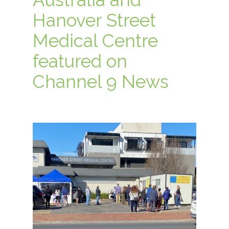
Hanover Street
Medical Centre
featured on
Channel 9 News