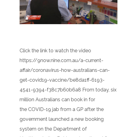
Click the link to watch the video
https://9now.nine.com.au/a-current-
affair/coronavirus-how-australians-can-
get-covid19-vaccine/be8da1ff-6193-
4541-9394-f38c7b60b6a8 From today, six
million Australians can book in for
the COVID-19 jab from a GP after the
government launched a new booking
system on the Department of