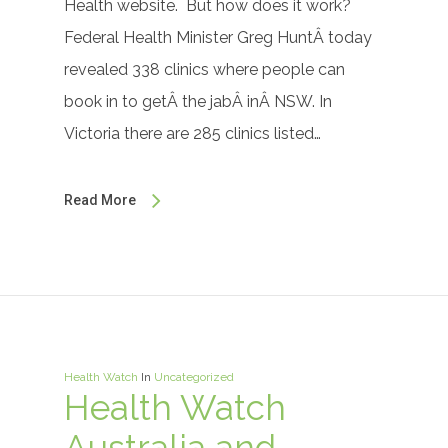
Health website. But how does it work?
Federal Health Minister Greg HuntÂ today
revealed 338 clinics where people can
book in to getÂ the jabÂ inÂ NSW. In
Victoria there are 285 clinics listed…
Read More
Health Watch
In
Uncategorized
Health Watch
Australia and