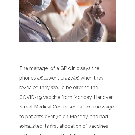
The manager of a GP clinic says the
phones â€œwent crazyâ€ when they
revealed they would be offering the
COVID-19 vaccine from Monday. Hanover
Street Medical Centre sent a text message
to patients over 70 on Monday, and had
exhausted its first allocation of vaccines