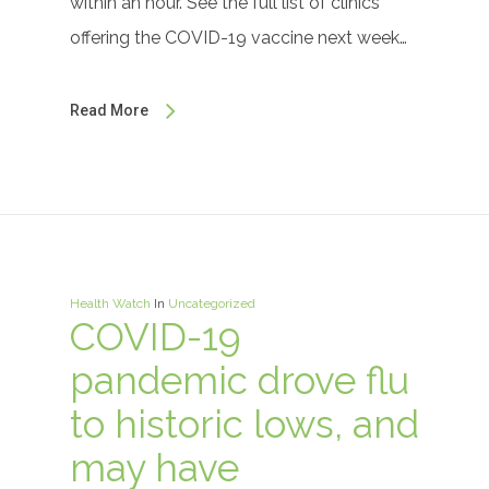
within an hour. See the full list of clinics
offering the COVID-19 vaccine next week…
Read More
Health Watch
In
Uncategorized
COVID-19
pandemic drove flu
to historic lows, and
may have