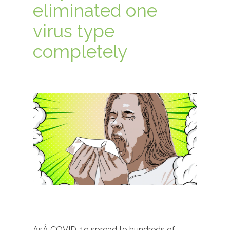
eliminated one
virus type
completely
AsÂ COVID-19 spread to hundreds of