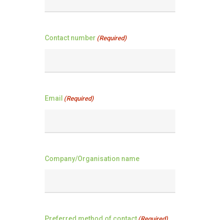
Contact number
(Required)
Email
(Required)
Company/Organisation name
Preferred method of contact
(Required)