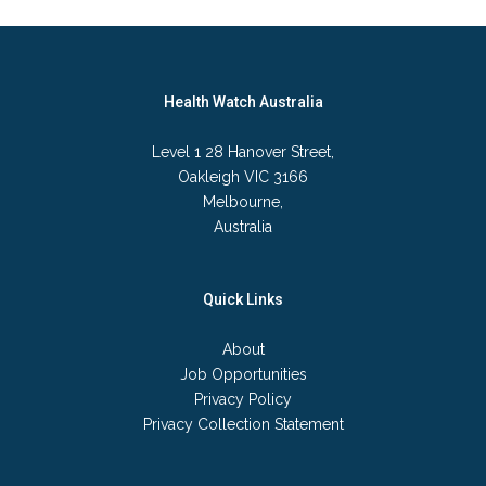
Health Watch Australia
Level 1 28 Hanover Street,
Oakleigh VIC 3166
Melbourne,
Australia
Quick Links
About
Job Opportunities
Privacy Policy
Privacy Collection Statement