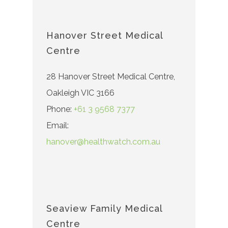
Hanover Street Medical
Centre
28 Hanover Street Medical Centre,
Oakleigh VIC 3166
Phone:
+61 3 9568 7377
Email:
hanover@healthwatch.com.au
Seaview Family Medical
Centre