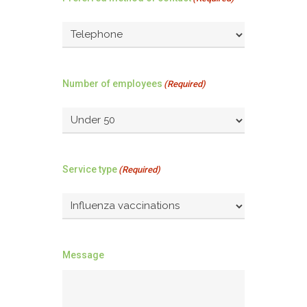
Number of employees
(Required)
Service type
(Required)
Message