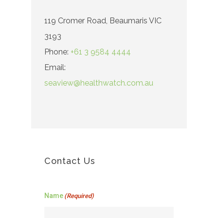
119 Cromer Road, Beaumaris VIC
3193
Phone:
+61 3 9584 4444
Email:
seaview@healthwatch.com.au
Contact Us
Name
(Required)