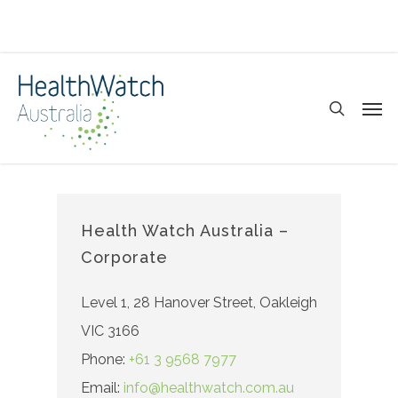
Skip
to
main
search
Men
content
Health Watch Australia –
Corporate
Level 1, 28 Hanover Street, Oakleigh
VIC 3166
Phone:
+61 3 9568 7977
Email:
info@healthwatch.com.au