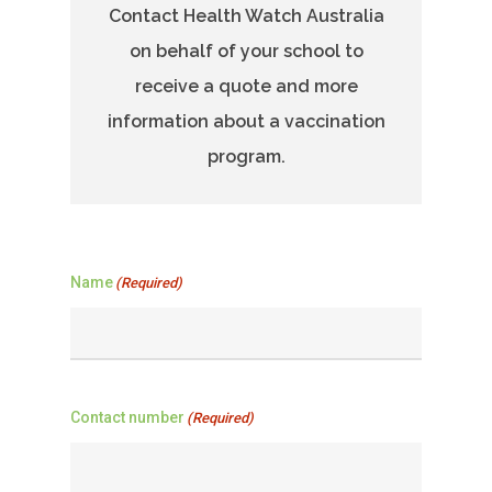
Contact Health Watch Australia
on behalf of your school to
receive a quote and more
information about a vaccination
program.
Name
(Required)
Contact number
(Required)