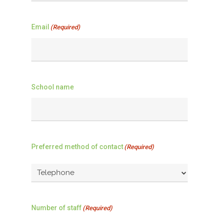
Email
(Required)
School name
Preferred method of contact
(Required)
Number of staff
(Required)