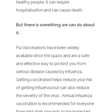
healthy people. It can require
hospitalisation and can cause death.
But there is something we can do about
it.
Flu Vaccinations have been widely
available since the 1940s and are a safe
and effective way to protect you from
serious disease caused by influenza.
Getting vaccinated helps reduce your risk
of getting influenza but can also reduce
the severity of the virus.
Annual influenza
vaccination is recommended for everyone
from mid-April onwards to be protected