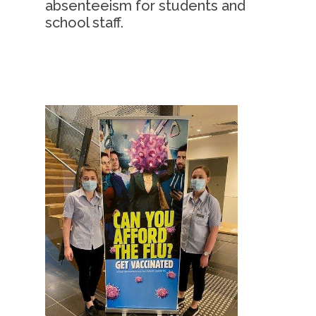
absenteeism for students and
school staff.