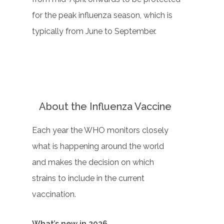
for the peak influenza season, which is
typically from June to September.
About the Influenza Vaccine
Each year the WHO monitors closely
what is happening around the world
and makes the decision on which
strains to include in the current
vaccination.
What’s new in 2026