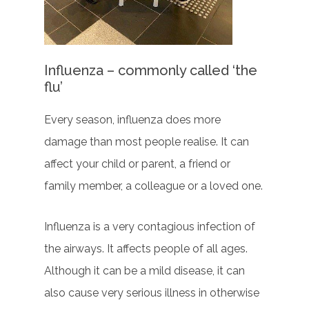
Influenza – commonly called ‘the
flu’
Every season, influenza does more
damage than most people realise. It can
affect your child or parent, a friend or
family member, a colleague or a loved one.
Influenza is a very contagious infection of
the airways. It affects people of all ages.
Although it can be a mild disease, it can
also cause very serious illness in otherwise