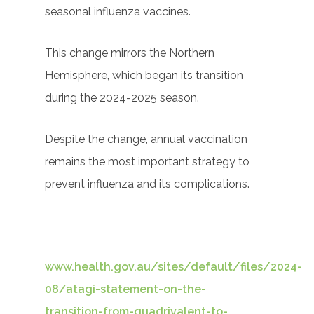
seasonal influenza vaccines.
This change mirrors the Northern
Hemisphere, which began its transition
during the 2024-2025 season.
Despite the change, annual vaccination
remains the most important strategy to
prevent influenza and its complications.
www.health.gov.au/sites/default/files/2024-
08/atagi-statement-on-the-
transition-from-quadrivalent-to-