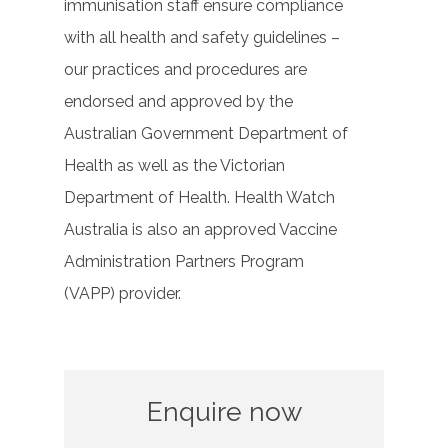
immunisation staff ensure compliance
with all health and safety guidelines –
our practices and procedures are
endorsed and approved by the
Australian Government Department of
Health as well as the Victorian
Department of Health. Health Watch
Australia is also an approved Vaccine
Administration Partners Program
(VAPP) provider.
Enquire now