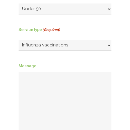
Service type
(Required)
Message