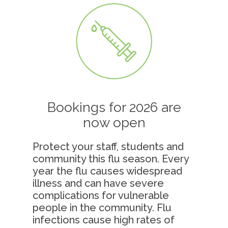
Bookings for 2026 are
now open
Protect your staff, students and
community this flu season.
Every
year the flu causes widespread
illness and can have severe
complications for vulnerable
people in the community. Flu
infections cause high rates of