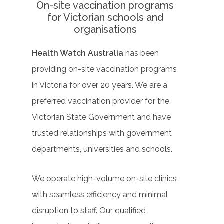
On-site vaccination programs
for Victorian schools and
organisations
Health Watch Australia
has been
providing on-site vaccination programs
in Victoria for over 20 years. We are a
preferred vaccination provider for the
Victorian State Government and have
trusted relationships with government
departments, universities and schools.
We operate high-volume on-site clinics
with seamless efficiency and minimal
disruption to staff. Our qualified