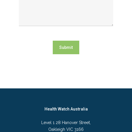
Submit
Health Watch Australia
Level 1 28 Hanover Street,
Oakleigh VIC 3166