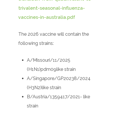
trivalent-seasonal-influenza-
vaccines-in-australia.pdf
The 2026 vaccine will contain the
following strains:
A/Missouri/11/2025
(H1N1)pdm09like strain
A/Singapore/GP20238/2024
(H3N2)like strain
B/Austria/1359417/2021- like
strain