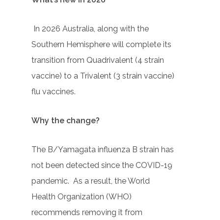
In 2026 Australia, along with the
Southern Hemisphere will complete its
transition from Quadrivalent (4 strain
vaccine) to a Trivalent (3 strain vaccine)
flu vaccines.
Why the change?
The B/Yamagata influenza B strain has
not been detected since the COVID-19
pandemic. As a result, the World
Health Organization (WHO)
recommends removing it from