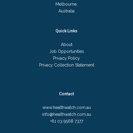
Melbourne,
Australia
Quick Links
About
Job Opportunities
Privacy Policy
Privacy Collection Statement
Contact
www.healthwatch.com.au
info@healthwatch.com.au
+61 03 9568 7377