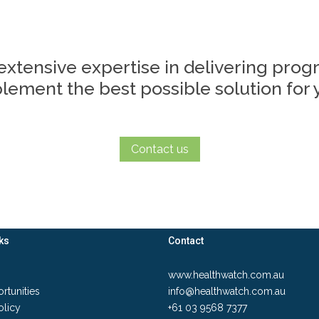
extensive expertise in delivering pro
ement the best possible solution for y
Contact us
ks
Contact
www.healthwatch.com.au
rtunities
info@healthwatch.com.au
olicy
+61 03 9568 7377