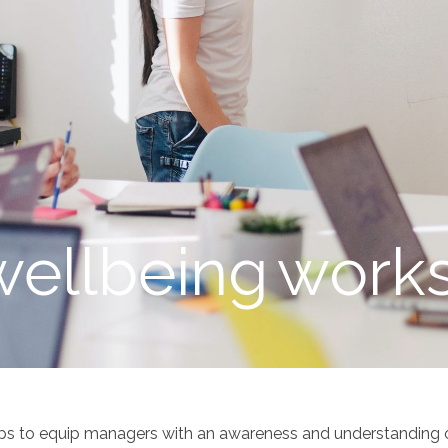
wellbeing
work
ps to equip managers with an awareness and understanding o