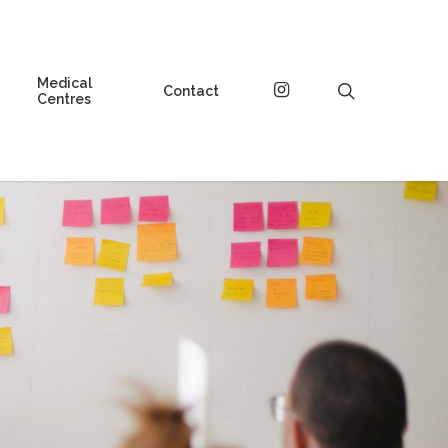
Medical
instagram
search
Contact
Centres