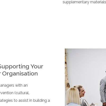
supplementary material
Supporting Your
r Organisation
managers with an
vention (cultural,
ategies to assist in building a