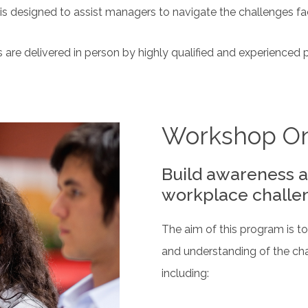
 is designed to assist managers to navigate the challenges fa
 are delivered in person by highly qualified and experienced 
Workshop O
Build awareness a
workplace challe
The aim of this program is 
and understanding of the ch
including: