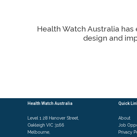
Health Watch Australia has 
design and impl
Health Watch Australia
Quick Lin
Level 1 28 Hanover Street,
About
Oakleigh VIC 3166
Job Oppo
Melbourne,
Privacy P