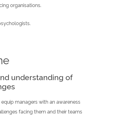
cing organisations.
psychologists.
ne
nd understanding of
nges
to equip managers with an awareness
allenges facing them and their teams