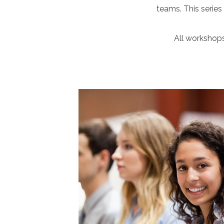
teams. This series
All workshops