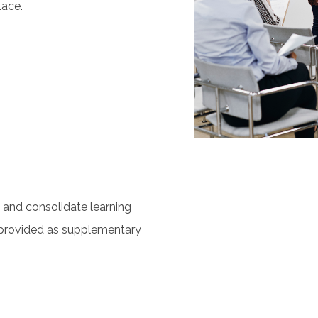
lace.
s
y and consolidate learning
provided as supplementary