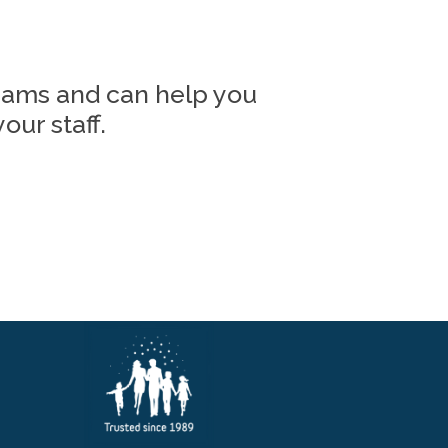
grams and can help you
our staff.