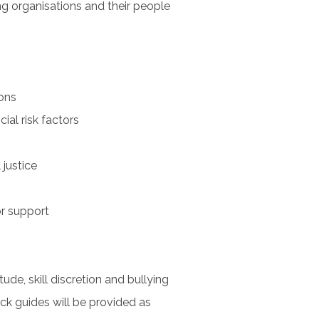
ng organisations and their people
ons
ial risk factors
 justice
r support
tude, skill discretion and bullying
k guides will be provided as