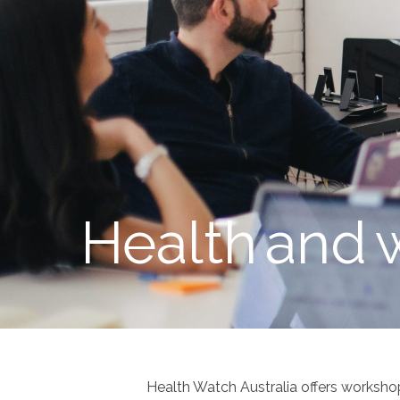
Health
and
Health Watch Australia offers worksho