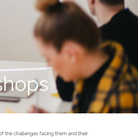
shops
f the challenges facing them and their