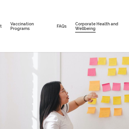
Vaccination
Corporate Health and
t
FAQs
Programs
Wellbeing