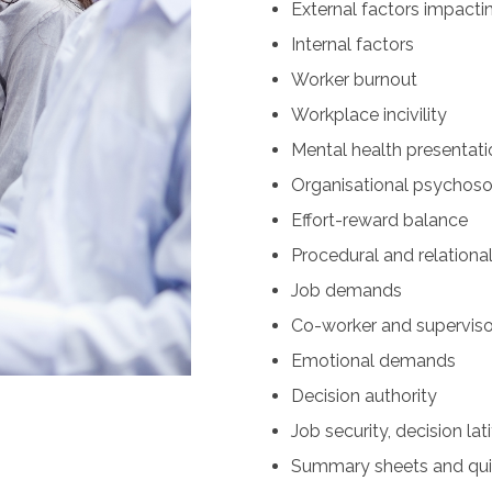
External factors impacti
Internal factors
Worker burnout
Workplace incivility
Mental health presentati
Organisational psychosoc
Effort-reward balance
Procedural and relational
Job demands
Co-worker and superviso
Emotional demands
Decision authority
Job security, decision lati
Summary sheets and quic