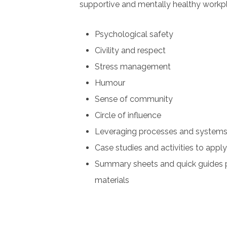
supportive and mentally healthy workp
Psychological safety
Civility and respect
Stress management
Humour
Sense of community
Circle of influence
Leveraging processes and system
Case studies and activities to appl
Summary sheets and quick guides 
materials