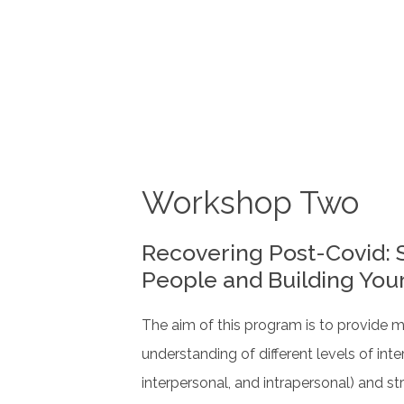
Workshop Two
Recovering Post-Covid: 
People and Building You
The aim of this program is to provide 
understanding of different levels of inter
interpersonal, and intrapersonal) and str