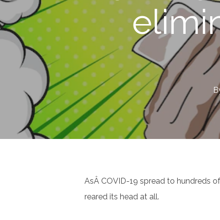
elimi
B
AsÂ COVID-19 spread to hundreds of mi
reared its head at all.