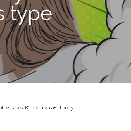
s type
l disease â€” influenza â€” hardly