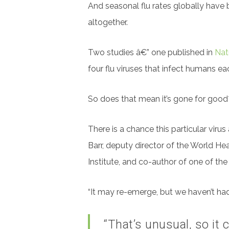
And seasonal flu rates globally
have b
altogether.
Two studies â€” one published in
Nat
four flu viruses that infect humans e
So does that mean it’s gone for good? I
There is a chance this particular vir
Barr, deputy director of the World He
Institute, and co-author of one of the
“It may re-emerge, but we haven’t had 
“That’s unusual, so it 