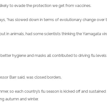
likely to evade the protection we get from vaccines.
ys, “has slowed down in terms of evolutionary change over th
de out in animals, had some scientists thinking the Yamagata vi
 better hygiene and masks all contributed to driving flu level
essor Barr said, was closed borders.
mmer, so each country’s flu season is kicked off and sustained
ing autumn and winter.