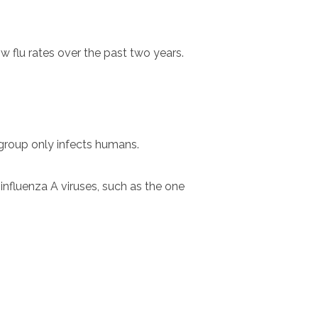
w flu rates over the past two years.
 group only infects humans.
nfluenza A viruses, such as the one