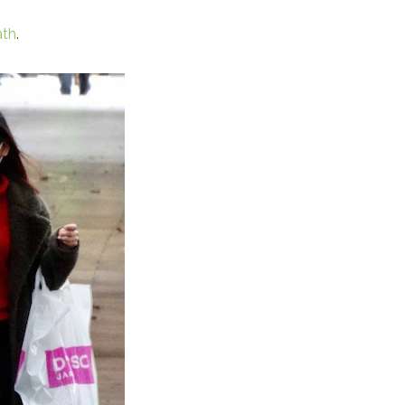
ath
.