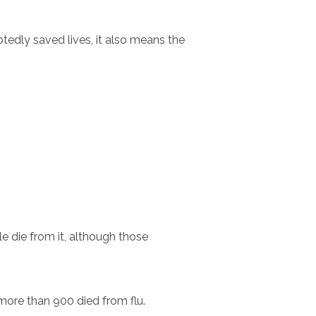
tedly saved lives, it also means the
e die from it, although those
ore than 900 died from flu.