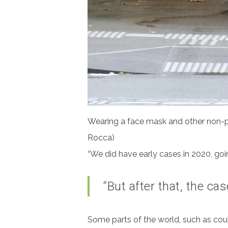
Wearing a face mask and other non-ph
Rocca)
“We did have early cases in 2020, going
“But after that, the ca
Some parts of the world, such as count