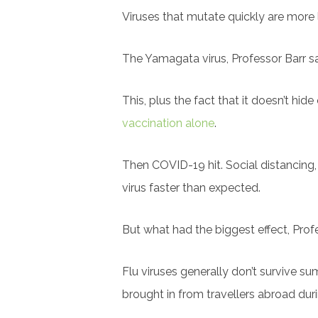
Viruses that mutate quickly are more 
The Yamagata virus, Professor Barr sa
This, plus the fact that it doesn’t hi
vaccination alone
.
Then COVID-19 hit. Social distancing,
virus faster than expected.
But what had the biggest effect, Prof
Flu viruses generally don’t survive su
brought in from travellers abroad dur