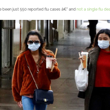
ave been just 550 reported flu cases â€” and
not a single flu de