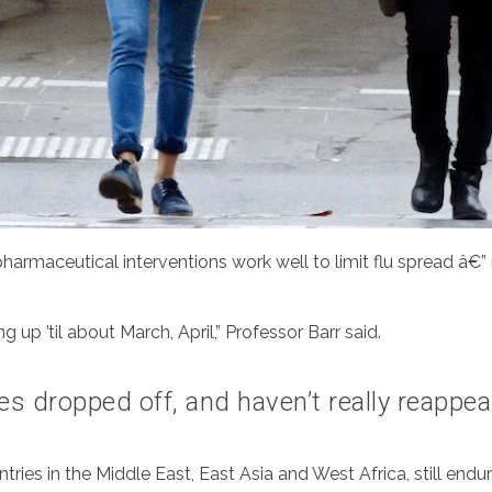
armaceutical interventions work well to limit flu spread â€”
 up ’til about March, April,” Professor Barr said.
ses dropped off, and haven’t really reappea
ries in the Middle East, East Asia and West Africa, still endu