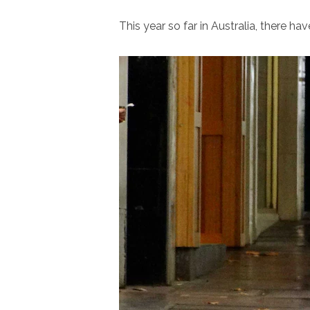
This year so far in Australia, there h