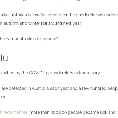
alia’s historically low flu count over the pandemic has undoub
n autumn and winter roll around next year.
d the Yamagata virus disappear?
flu
 crushed by the COVID-19 pandemic is extraordinary.
are detected in Australia each year, and a few hundred peopl
ar.
in recent times
, more than 300,000 people became sick and m