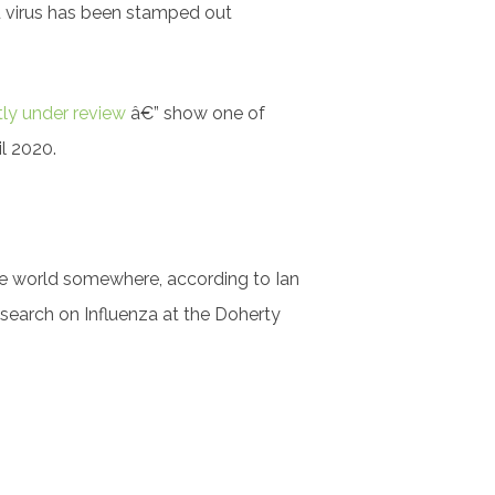
lu virus has been stamped out
tly under review
â€” show one of
l 2020.
 the world somewhere, according to Ian
esearch on Influenza at the Doherty