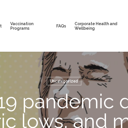
Vaccination
Corporate Health and
t
FAQs
Programs
Wellbeing
Uncategorized
9 pandemic d
oric lows, and 