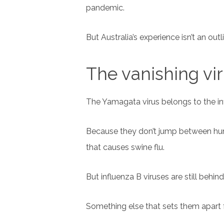
pandemic.
But Australia’s experience isn’t an outli
The vanishing vi
The Yamagata virus belongs to the inf
Because they don’t jump between huma
that causes swine flu.
But influenza B viruses are still behind
Something else that sets them apart f