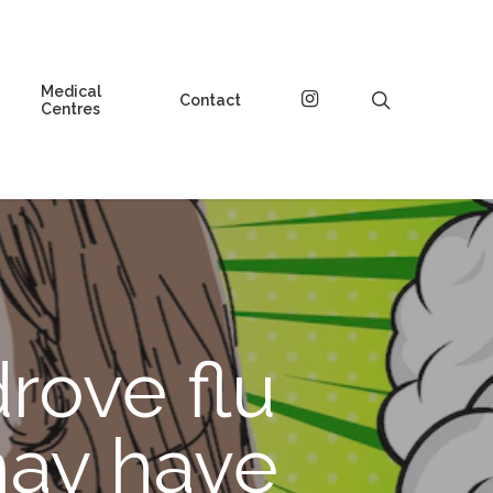
Medical
instagram
search
Contact
Centres
rove flu
may have