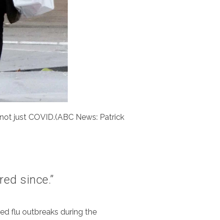
 not just COVID.(ABC News: Patrick
red since.”
red flu outbreaks during the