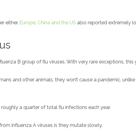
er either.
Europe
,
China and the US
also reported extremely lo
rus
luenza B group of flu viruses. With very rare exceptions, this
ns and other animals, they won’t cause a pandemic, unlike i
 roughly a quarter of total flu infections each year.
rom influenza A viruses is they mutate slowly.