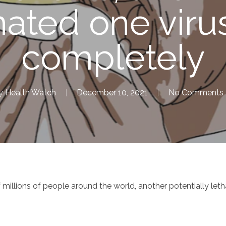
nated one viru
completely
y
Health Watch
December 10, 2021
No Comments
llions of people around the world, another potentially letha