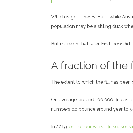
Which is good news. But … while Austr
population may be a sitting duck whe
But more on that later. First: how di
A fraction of the 
The extent to which the flu has been
On average, around 100,000 flu cases 
numbers do bounce around year to ye
In 2019,
one of our worst flu seasons 