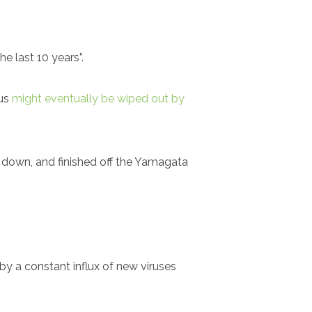
e last 10 years”.
rus
might eventually be wiped out by
s down, and finished off the Yamagata
 by a constant influx of new viruses