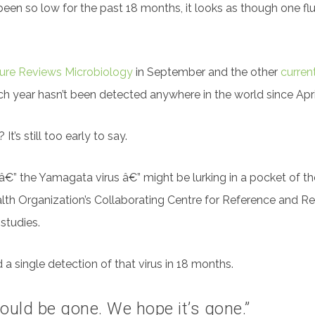
een so low for the past 18 months, it looks as though one f
ure Reviews Microbiology
in September and the other
curren
ach year hasn’t been detected anywhere in the world since Apri
t’s still too early to say.
us â€” the Yamagata virus â€” might be lurking in a pocket of
alth Organization’s Collaborating Centre for Reference and R
 studies.
a single detection of that virus in 18 months.
could be gone. We hope it’s gone.”