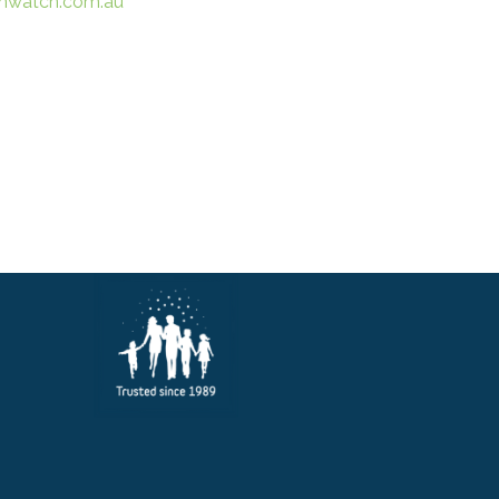
hwatch.com.au