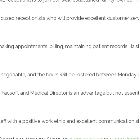
ocused receptionists who will provide excellent customer serv
aking appointments, billing, maintaining patient records, liais
e negotiable, and the hours will be rostered between Monday 
acsoft and Medical Director is an advantage but not essential
ff with a positive work ethic and excellent communication ski