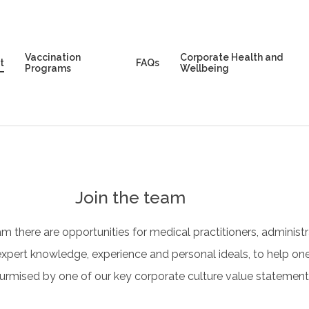
Vaccination
Corporate Health and
t
FAQs
Programs
Wellbeing
Join the team
am there are opportunities for medical practitioners, administr
xpert knowledge, experience and personal ideals, to help one
surmised by one of our key corporate culture value statements