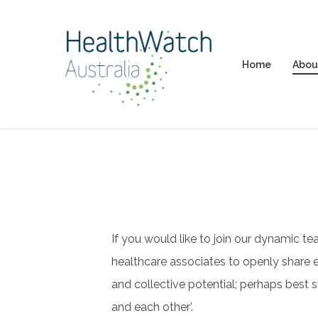
Skip
to
main
Home
Abou
content
If you would like to join our dynamic te
healthcare associates to openly share e
and collective potential; perhaps best 
and each other’.