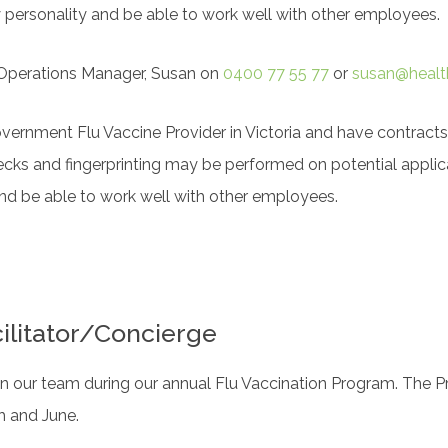
y personality and be able to work well with other employees.
r Operations Manager, Susan on
0400 77 55 77
or
susan@healt
overnment Flu Vaccine Provider in Victoria and have contracts
ecks and fingerprinting may be performed on potential applic
and be able to work well with other employees.
ilitator/Concierge
n our team during our annual Flu Vaccination Program. The P
 and June.