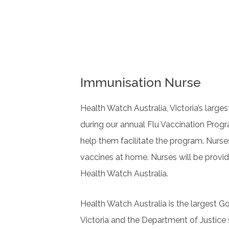
Immunisation Nurse
Health Watch Australia, Victoria’s large
during our annual Flu Vaccination Progra
help them facilitate the program. Nurse
vaccines at home. Nurses will be provi
Health Watch Australia.
Health Watch Australia is the largest G
Victoria and the Department of Justice