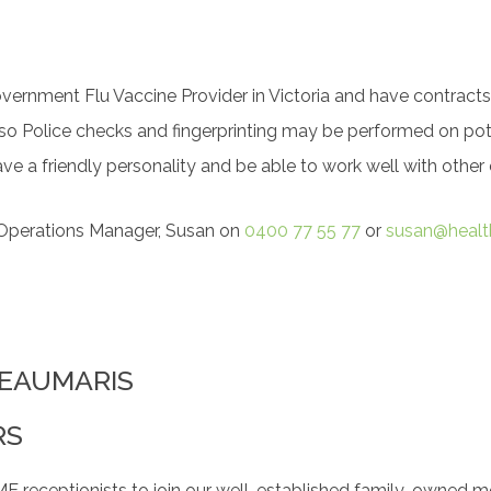
overnment Flu Vaccine Provider in Victoria and have contracts
 so Police checks and fingerprinting may be performed on pote
ve a friendly personality and be able to work well with othe
r Operations Manager, Susan on
0400 77 55 77
or
susan@healt
 BEAUMARIS
RS
ceptionists to join our well-established family-owned med