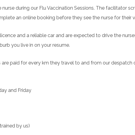
the nurse during our Flu Vaccination Sessions. The facilitator s
mplete an online booking before they see the nurse for their 
s licence and a reliable car and are expected to drive the nurs
uburb you live in on your resume.
tors are paid for every km they travel to and from our despatch
day and Friday
trained by us)