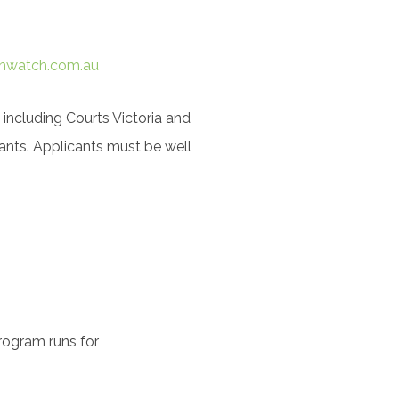
hwatch.com.au
 including Courts Victoria and
ants. Applicants must be well
rogram runs for