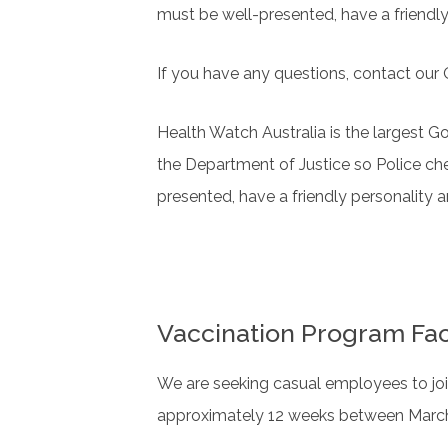
must be well-presented, have a friendl
If you have any questions, contact ou
Health Watch Australia is the largest G
the Department of Justice so Police ch
presented, have a friendly personality 
Vaccination Program Fac
We are seeking casual employees to joi
approximately 12 weeks between March