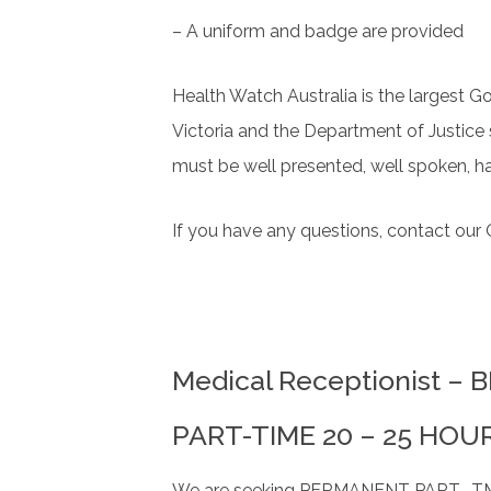
– A uniform and badge are provided
Health Watch Australia is the largest G
Victoria and the Department of Justice
must be well presented, well spoken, ha
If you have any questions, contact ou
Medical Receptionist –
PART-TIME 20 – 25 HOU
We are seeking PERMANENT PART -TME re