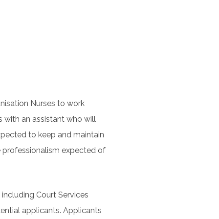
munisation Nurses to work
s with an assistant who will
 expected to keep and maintain
e professionalism expected of
 including Court Services
ntial applicants. Applicants