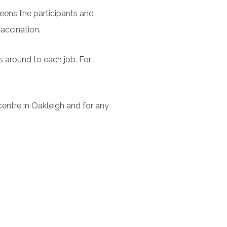
creens the participants and
vaccination.
es around to each job. For
 centre in Oakleigh and for any