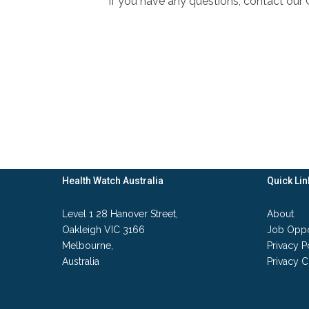
If you have any questions, contact ou
Health Watch Australia
Quick Lin
Level 1 28 Hanover Street,
About
Oakleigh VIC 3166
Job Oppo
Melbourne,
Privacy P
Australia
Privacy C