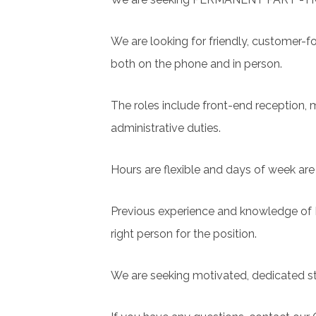
We are looking for friendly, customer-f
both on the phone and in person.
The roles include front-end reception, m
administrative duties.
Hours are flexible and days of week ar
Previous experience and knowledge of Pr
right person for the position.
We are seeking motivated, dedicated sta