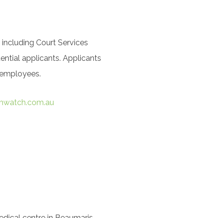
 including Court Services
ntial applicants. Applicants
r employees.
hwatch.com.au
ical centre in Beaumaris.