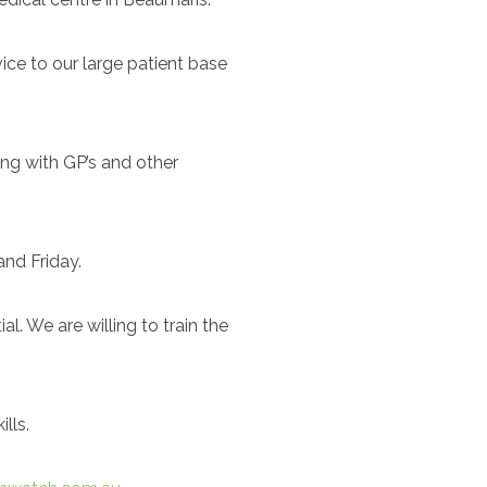
ice to our large patient base
ing with GP’s and other
and Friday.
. We are willing to train the
lls.