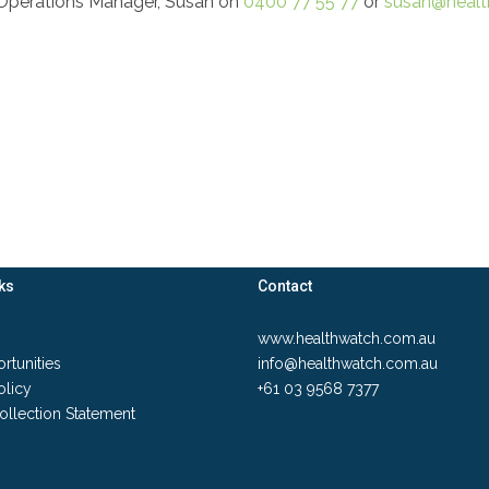
r Operations Manager, Susan on
0400 77 55 77
or
susan@healt
ks
Contact
www.healthwatch.com.au
rtunities
info@healthwatch.com.au
olicy
+61 03 9568 7377
ollection Statement