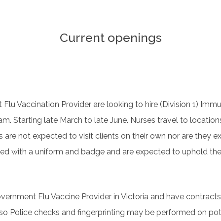
Current openings
st Flu Vaccination Provider are looking to hire (Division 1) Im
m. Starting late March to late June. Nurses travel to location
s are not expected to visit clients on their own nor are they
ded with a uniform and badge and are expected to uphold th
overnment Flu Vaccine Provider in Victoria and have contracts
 so Police checks and fingerprinting may be performed on pote