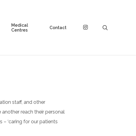
Medical
instagram
search
Contact
Centres
ation staff, and other
 another reach their personal
 – ‘caring for our patients