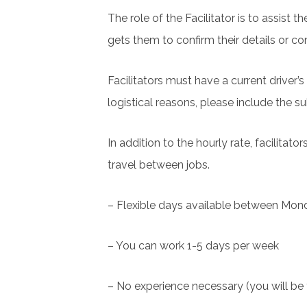
The role of the Facilitator is to assist 
gets them to confirm their details or co
Facilitators must have a current driver’
logistical reasons, please include the s
In addition to the hourly rate, facilita
travel between jobs.
– Flexible days available between Mon
– You can work 1-5 days per week
– No experience necessary (you will be 