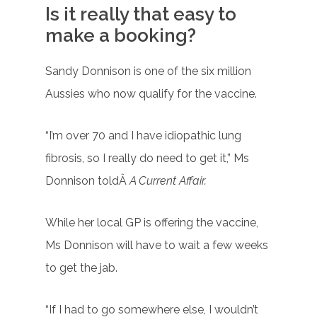
Is it really that easy to
make a booking?
Sandy Donnison is one of the six million
Aussies who now qualify for the vaccine.
“I’m over 70 and I have idiopathic lung
fibrosis, so I really do need to get it,” Ms
Donnison toldÂ
A Current Affair.
While her local GP is offering the vaccine,
Ms Donnison will have to wait a few weeks
to get the jab.
“If I had to go somewhere else, I wouldn’t