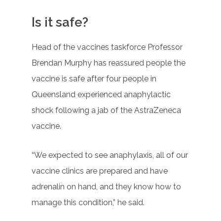
Is it safe?
Head of the vaccines taskforce Professor
Brendan Murphy has reassured people the
vaccine is safe after four people in
Queensland experienced anaphylactic
shock following a jab of the AstraZeneca
vaccine.
“We expected to see anaphylaxis, all of our
vaccine clinics are prepared and have
adrenalin on hand, and they know how to
manage this condition,” he said.