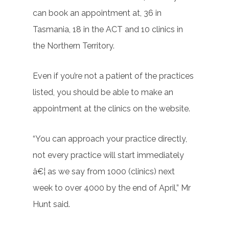
can book an appointment at, 36 in
Tasmania, 18 in the ACT and 10 clinics in
the Northern Territory.
Even if you’re not a patient of the practices
listed, you should be able to make an
appointment at the clinics on the website.
“You can approach your practice directly,
not every practice will start immediately
â€¦ as we say from 1000 (clinics) next
week to over 4000 by the end of April,” Mr
Hunt said.