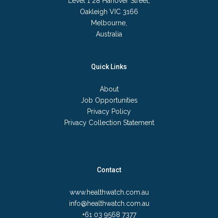
Level 1 28 Hanover Street,
Oakleigh VIC 3166
Melbourne,
Australia
Quick Links
About
Job Opportunities
Privacy Policy
Privacy Collection Statement
Contact
www.healthwatch.com.au
info@healthwatch.com.au
+61 03 9568 7377