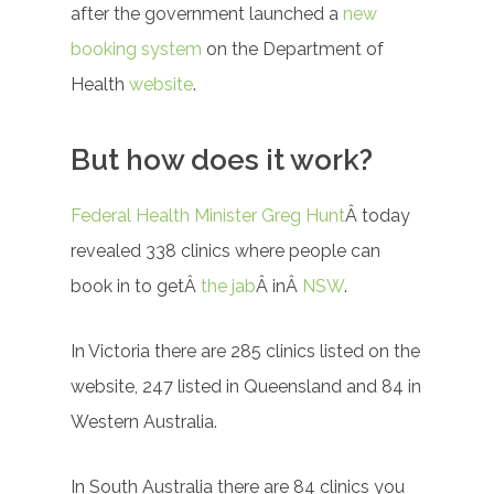
after the government launched a
new
booking system
on the Department of
Health
website
.
But how does it work?
Federal Health Minister Greg Hunt
Â today
revealed 338 clinics where people can
book in to getÂ
the jab
Â inÂ
NSW
.
In Victoria there are 285 clinics listed on the
website, 247 listed in Queensland and 84 in
Western Australia.
In South Australia there are 84 clinics you