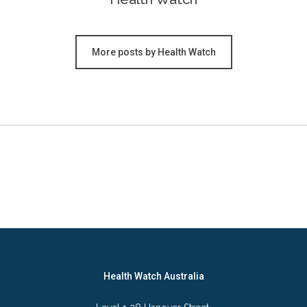
More posts by Health Watch
Health Watch Australia