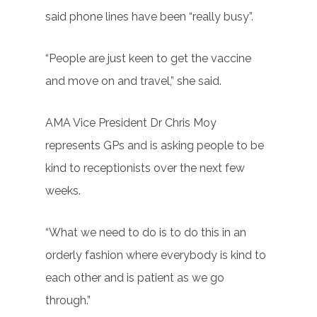
said phone lines have been “really busy”.
“People are just keen to get the vaccine
and move on and travel,” she said.
AMA Vice President Dr Chris Moy
represents GPs and is asking people to be
kind to receptionists over the next few
weeks.
“What we need to do is to do this in an
orderly fashion where everybody is kind to
each other and is patient as we go
through.”