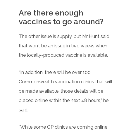
Are there enough
vaccines to go around?
The other issue is supply, but Mr Hunt said
that won’t be an issue in two weeks when
the locally-produced vaccine is available.
“In addition, there will be over 100
Commonwealth vaccination clinics that will
be made available, those details will be
placed online within the next 48 hours,” he
said.
“While some GP clinics are coming online