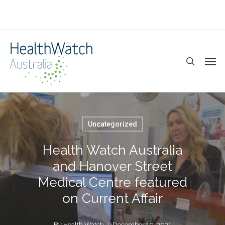
Skip
to
main
search
Men
content
Uncategorized
Health Watch Australia
and Hanover Street
Medical Centre featured
on Current Affair
By
Health Watch
December 10, 2021