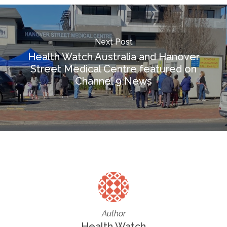
Next Post
Health Watch Australia and Hanover
Street Medical Centre featured on
Channel 9 News
Author
Health Watch