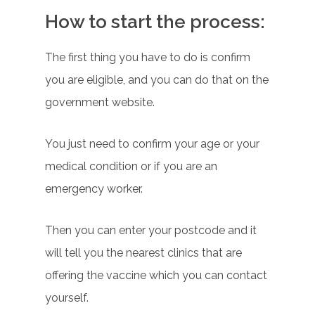
How to start the process:
The first thing you have to do is confirm
you are eligible, and you can do that on the
government website.
You just need to confirm your age or your
medical condition or if you are an
emergency worker.
Then you can enter your postcode and it
will tell you the nearest clinics that are
offering the vaccine which you can contact
yourself.