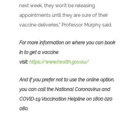
next week, they won’t be releasing
appointments until they are sure of their
vaccine deliveries,” Professor Murphy said.
For more information on where you can book
in to get a vaccine
visit:
https://www.health.gov.au/
And if you prefer not to use the online option,
you can call the National Coronavirus and
COVID-19 Vaccination Helpline on 1800 020
080.