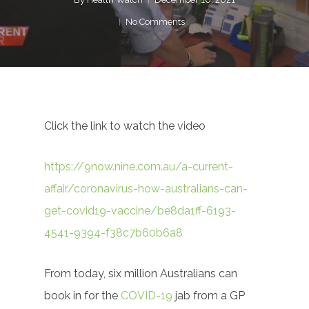
No Comments
Click the link to watch the video
https://9now.nine.com.au/a-current-
affair/coronavirus-how-australians-can-
get-covid19-vaccine/be8da1ff-6193-
4541-9394-f38c7b60b6a8
From today, six million Australians can
book in for the
COVID-19
jab from a GP