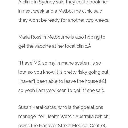
A clinic in Sydney said they could book her
in next week and a Melbourne clinic said
they won’t be ready for another two weeks.
Maria Ross in Melbourne is also hoping to
get the vaccine at her local clinic.Â
“I have MS, so my immune system is so
low, so you know it is pretty risky going out,
I haven’t been able to leave the house â€¦
so yeah I am very keen to get it,” she said.
Susan Karakostas, who is the operations
manager for Health Watch Australia (which
owns the Hanover Street Medical Centre),