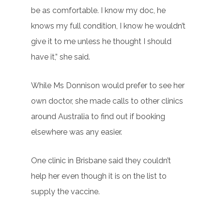
be as comfortable. I know my doc, he
knows my full condition, I know he wouldn’t
give it to me unless he thought I should
have it,” she said.
While Ms Donnison would prefer to see her
own doctor, she made calls to other clinics
around Australia to find out if booking
elsewhere was any easier.
One clinic in Brisbane said they couldn’t
help her even though it is on the list to
supply the vaccine.