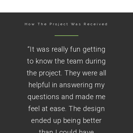
How The Project Was Received
“
It was really fun getting
to know the team during
the project. They were all
helpful in answering my
questions and made me
feel at ease. The design
ended up being better
than I could have