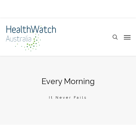
Skip
to
main
search
Men
content
Every Morning
It Never Fails