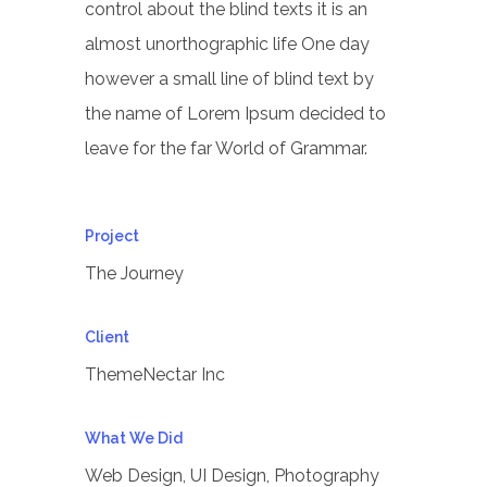
control about the blind texts it is an
almost unorthographic life One day
however a small line of blind text by
the name of Lorem Ipsum decided to
leave for the far World of Grammar.
Project
The Journey
Client
ThemeNectar Inc
What We Did
Web Design, UI Design, Photography