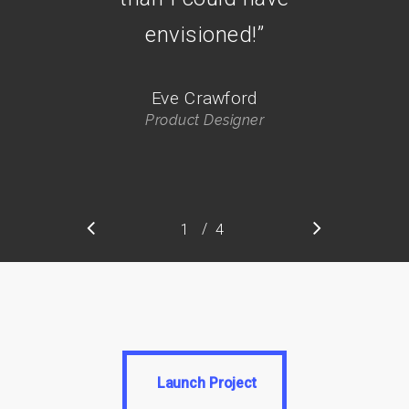
envisioned!
”
Eve Crawford
Product Designer
/
1
2
4
3
4
Launch Project
Launch Project