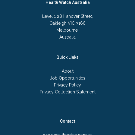
Health Watch Australia
Level 1 28 Hanover Street,
Oakleigh VIC 3166
Melbourne,
Australia
Quick Links
About
Job Opportunities
Privacy Policy
Privacy Collection Statement
Contact
www.healthwatch.com.au