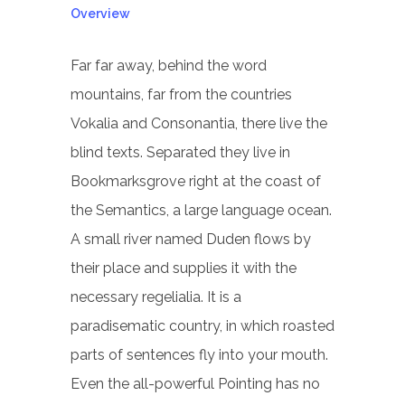
Overview
Far far away, behind the word
mountains, far from the countries
Vokalia and Consonantia, there live the
blind texts. Separated they live in
Bookmarksgrove right at the coast of
the Semantics, a large language ocean.
A small river named Duden flows by
their place and supplies it with the
necessary regelialia. It is a
paradisematic country, in which roasted
parts of sentences fly into your mouth.
Even the all-powerful Pointing has no